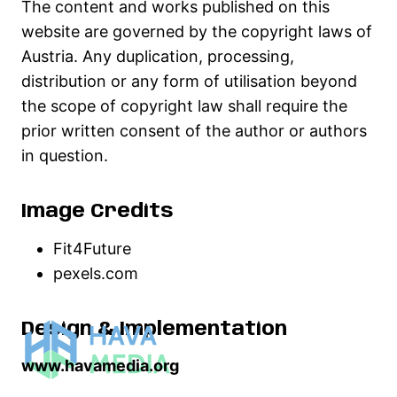
The content and works published on this
website are governed by the copyright laws of
Austria. Any duplication, processing,
distribution or any form of utilisation beyond
the scope of copyright law shall require the
prior written consent of the author or authors
in question.
Image Credits
Fit4Future
pexels.com
Design & Implementation
www.havamedia.org