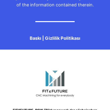
of the information contained therein.
Baskı
|
Gizlilik Politikası