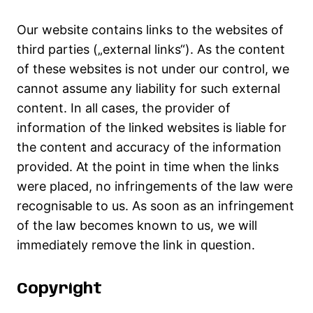
Our website contains links to the websites of
third parties („external links“). As the content
of these websites is not under our control, we
cannot assume any liability for such external
content. In all cases, the provider of
information of the linked websites is liable for
the content and accuracy of the information
provided. At the point in time when the links
were placed, no infringements of the law were
recognisable to us. As soon as an infringement
of the law becomes known to us, we will
immediately remove the link in question.
Copyright