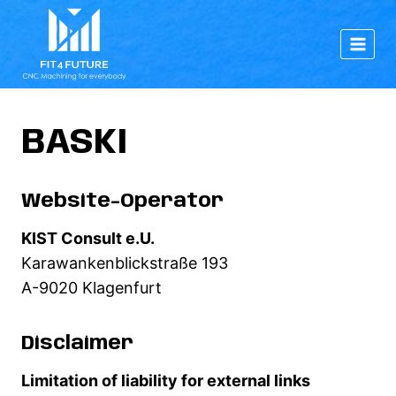
Skip
to
content
BASKI
Website-Operator
KIST Consult e.U.
Karawankenblickstraße 193
A-9020 Klagenfurt
Disclaimer
Limitation of liability for external links