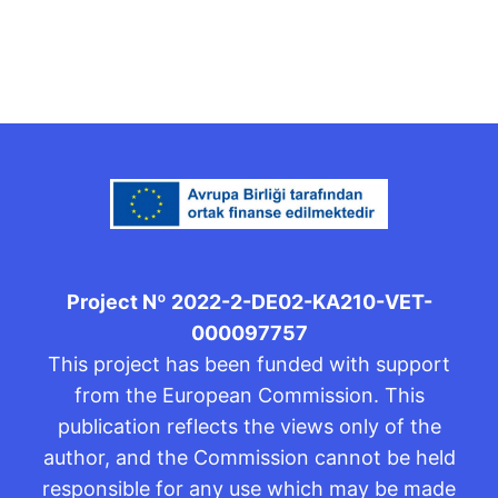
Project Nº 2022-2-DE02-KA210-VET-
000097757
This project has been funded with support
from the European Commission. This
publication reflects the views only of the
author, and the Commission cannot be held
responsible for any use which may be made